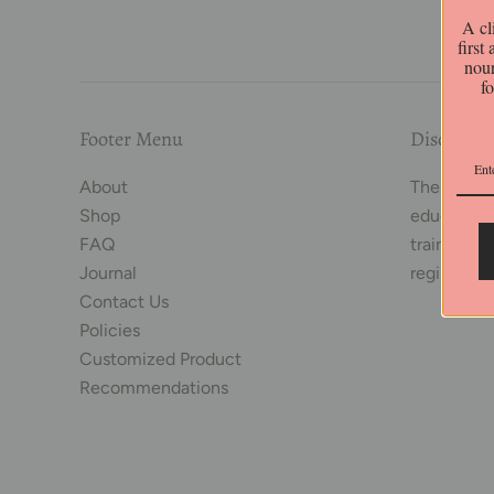
A cl
first
nour
f
Footer Menu
Disclaime
About
The conten
Shop
educationa
FAQ
trained her
Journal
registered
Contact Us
Policies
Customized Product
Recommendations