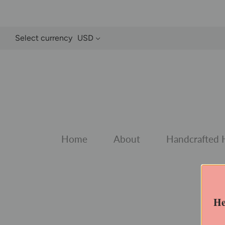
Select currency
USD
Home
About
Handcrafted 
He