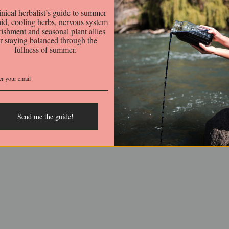
This collection is empty.
inical herbalist’s guide to summer
 aid, cooling herbs, nervous system
ishment and seasonal plant allies
or staying balanced through the
fullness of summer.
r
Follow us out there
t on our website is for
Facebook
l purposes only. We are
Instagram
balists and not licensed or
Email
Send me the guide!
 healthcare practitioners.