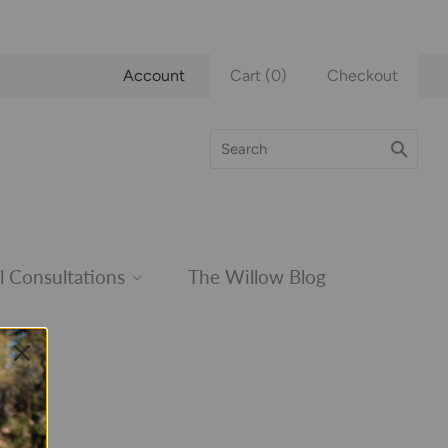
Account
Cart
(
0
)
Checkout
l Consultations
The Willow Blog