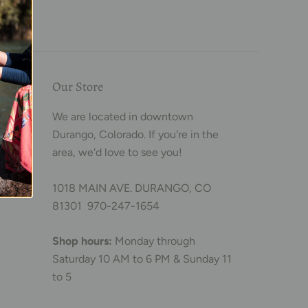
Our Store
We are located in downtown
Durango, Colorado. If you're in the
area, we'd love to see you!
1018 MAIN AVE. DURANGO, CO
81301 970-247-1654
Shop hours:
Monday through
Saturday 10 AM to 6 PM & Sunday 11
to 5