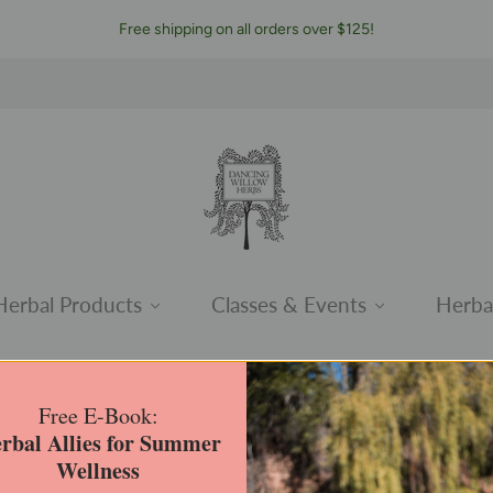
Free shipping on all orders over $125!
Herbal Products
Classes & Events
Herba
Herbal Kits
Free E-Book:
rbal Allies for Summer
Home
/
Collections
/
Herbal Kits
Wellness