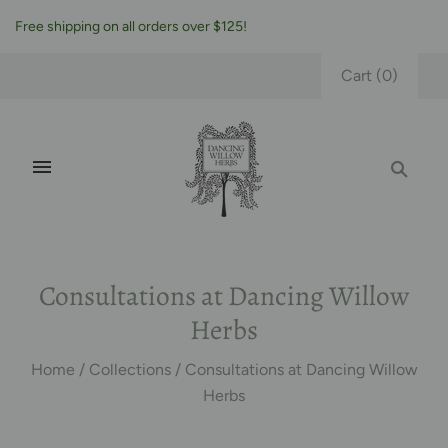
Free shipping on all orders over $125!
Cart
(
0
)
Consultations at Dancing Willow
Herbs
Home
/
Collections
/
Consultations at Dancing Willow
Herbs