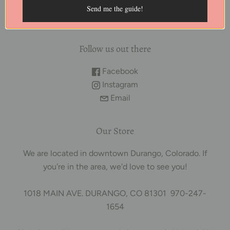
purposes only. We are trained herbalists and not
Send me the guide!
licensed or registered healthcare practitioners.
Follow us out there
Facebook
Instagram
Email
Our Store
We are located in downtown Durango, Colorado. If
you're in the area, we'd love to see you!
1018 MAIN AVE. DURANGO, CO 81301 970-247-
1654