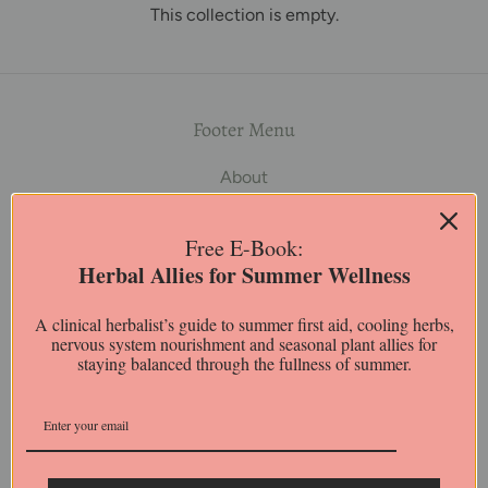
This collection is empty.
Footer Menu
About
Shop
FAQ
Free E-Book:
Journal
Herbal Allies for Summer Wellness
Contact Us
Policies
A clinical herbalist’s guide to summer first aid, cooling herbs,
nervous system nourishment and seasonal plant allies for
Customized Product Recommendations
staying balanced through the fullness of summer.
Disclaimer
The content on our website is for educational